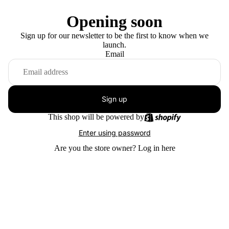
Opening soon
Sign up for our newsletter to be the first to know when we
launch.
Email
Sign up
This shop will be powered by
Enter using password
Are you the store owner?
Log in here